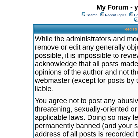
My Forum - y
Search
Recent Topics
Ho
Registr
While the administrators and mode
remove or edit any generally obj
possible, it is impossible to re
acknowledge that all posts made
opinions of the author and not t
webmaster (except for posts by t
liable.
You agree not to post any abusiv
threatening, sexually-oriented or
applicable laws. Doing so may l
permanently banned (and your se
address of all posts is recorded 