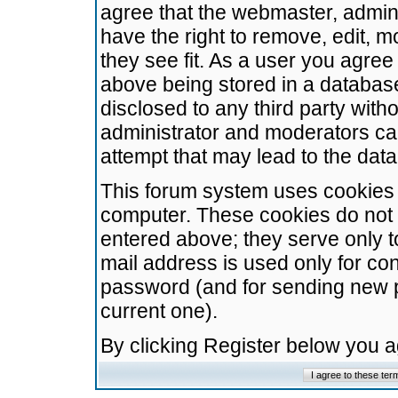
agree that the webmaster, admini
have the right to remove, edit, m
they see fit. As a user you agre
above being stored in a database.
disclosed to any third party wit
administrator and moderators ca
attempt that may lead to the da
This forum system uses cookies t
computer. These cookies do not 
entered above; they serve only t
mail address is used only for con
password (and for sending new 
current one).
By clicking Register below you 