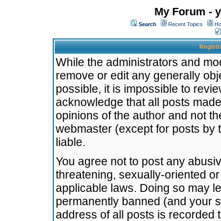
My Forum - y
Search
Recent Topics
Ho
Registr
While the administrators and mode
remove or edit any generally obj
possible, it is impossible to re
acknowledge that all posts made
opinions of the author and not t
webmaster (except for posts by t
liable.
You agree not to post any abusiv
threatening, sexually-oriented or
applicable laws. Doing so may l
permanently banned (and your se
address of all posts is recorded 