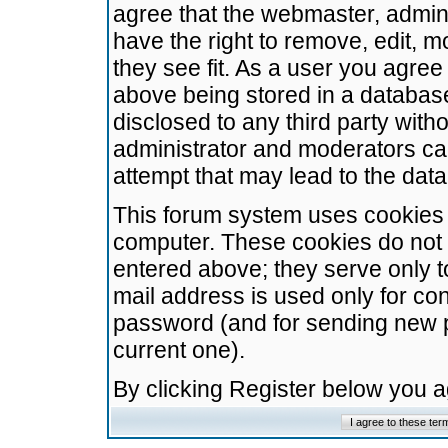
agree that the webmaster, admini
have the right to remove, edit, m
they see fit. As a user you agre
above being stored in a database.
disclosed to any third party wit
administrator and moderators ca
attempt that may lead to the da
This forum system uses cookies t
computer. These cookies do not 
entered above; they serve only t
mail address is used only for con
password (and for sending new 
current one).
By clicking Register below you 