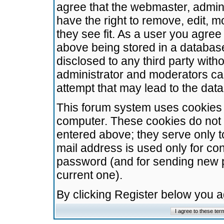
agree that the webmaster, admini
have the right to remove, edit, m
they see fit. As a user you agre
above being stored in a database.
disclosed to any third party wit
administrator and moderators ca
attempt that may lead to the da
This forum system uses cookies t
computer. These cookies do not 
entered above; they serve only t
mail address is used only for con
password (and for sending new 
current one).
By clicking Register below you 