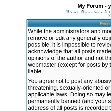
My Forum - y
Search
Recent Topics
Ho
Registr
While the administrators and mode
remove or edit any generally obj
possible, it is impossible to re
acknowledge that all posts made
opinions of the author and not t
webmaster (except for posts by t
liable.
You agree not to post any abusiv
threatening, sexually-oriented or
applicable laws. Doing so may l
permanently banned (and your se
address of all posts is recorded 