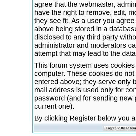
agree that the webmaster, admini
have the right to remove, edit, m
they see fit. As a user you agre
above being stored in a database.
disclosed to any third party wit
administrator and moderators ca
attempt that may lead to the da
This forum system uses cookies t
computer. These cookies do not 
entered above; they serve only t
mail address is used only for con
password (and for sending new 
current one).
By clicking Register below you 