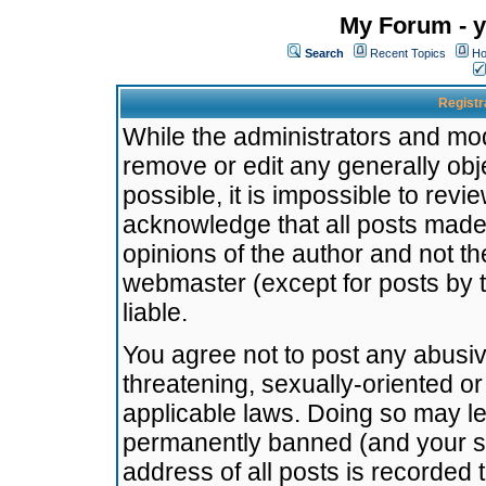
My Forum - y
Search
Recent Topics
Ho
Registr
While the administrators and mode
remove or edit any generally obj
possible, it is impossible to re
acknowledge that all posts made
opinions of the author and not t
webmaster (except for posts by t
liable.
You agree not to post any abusiv
threatening, sexually-oriented or
applicable laws. Doing so may l
permanently banned (and your se
address of all posts is recorded 