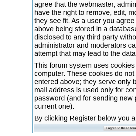
agree that the webmaster, admini
have the right to remove, edit, m
they see fit. As a user you agre
above being stored in a database.
disclosed to any third party wit
administrator and moderators ca
attempt that may lead to the da
This forum system uses cookies t
computer. These cookies do not 
entered above; they serve only t
mail address is used only for con
password (and for sending new 
current one).
By clicking Register below you 