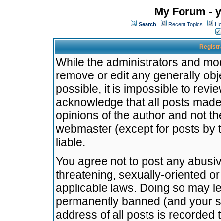
My Forum - y
Search
Recent Topics
Ho
Registr
While the administrators and mode
remove or edit any generally obj
possible, it is impossible to re
acknowledge that all posts made
opinions of the author and not t
webmaster (except for posts by t
liable.
You agree not to post any abusiv
threatening, sexually-oriented or
applicable laws. Doing so may l
permanently banned (and your se
address of all posts is recorded 