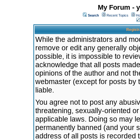
My Forum - y
Search
Recent Topics
Ho
Registr
While the administrators and mode
remove or edit any generally obj
possible, it is impossible to re
acknowledge that all posts made
opinions of the author and not t
webmaster (except for posts by t
liable.
You agree not to post any abusiv
threatening, sexually-oriented or
applicable laws. Doing so may l
permanently banned (and your se
address of all posts is recorded 