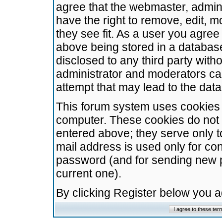
agree that the webmaster, admini
have the right to remove, edit, m
they see fit. As a user you agre
above being stored in a database.
disclosed to any third party wit
administrator and moderators ca
attempt that may lead to the da
This forum system uses cookies t
computer. These cookies do not 
entered above; they serve only t
mail address is used only for con
password (and for sending new 
current one).
By clicking Register below you 