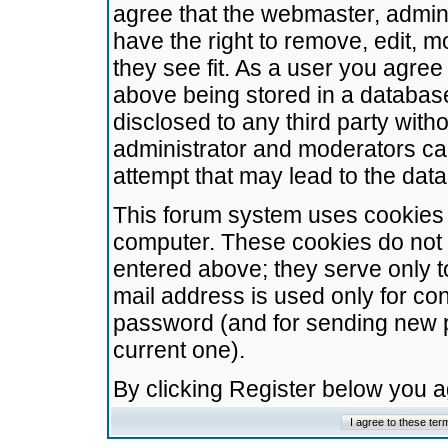
agree that the webmaster, admini
have the right to remove, edit, m
they see fit. As a user you agre
above being stored in a database.
disclosed to any third party wit
administrator and moderators ca
attempt that may lead to the da
This forum system uses cookies t
computer. These cookies do not 
entered above; they serve only t
mail address is used only for con
password (and for sending new 
current one).
By clicking Register below you 