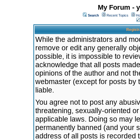
My Forum - y
Search
Recent Topics
Ho
Registr
While the administrators and mode
remove or edit any generally obj
possible, it is impossible to re
acknowledge that all posts made
opinions of the author and not t
webmaster (except for posts by t
liable.
You agree not to post any abusiv
threatening, sexually-oriented or
applicable laws. Doing so may l
permanently banned (and your se
address of all posts is recorded 