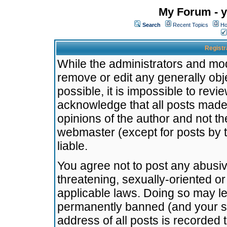
My Forum - y
Search
Recent Topics
Ho
Registr
While the administrators and mode
remove or edit any generally obj
possible, it is impossible to re
acknowledge that all posts made
opinions of the author and not t
webmaster (except for posts by t
liable.
You agree not to post any abusiv
threatening, sexually-oriented or
applicable laws. Doing so may l
permanently banned (and your se
address of all posts is recorded 