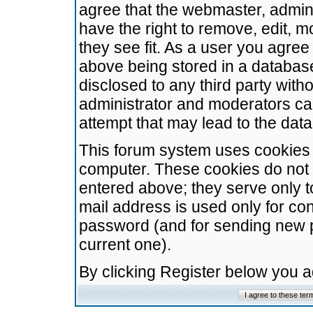
agree that the webmaster, admini
have the right to remove, edit, m
they see fit. As a user you agre
above being stored in a database.
disclosed to any third party wit
administrator and moderators ca
attempt that may lead to the da
This forum system uses cookies t
computer. These cookies do not 
entered above; they serve only t
mail address is used only for con
password (and for sending new 
current one).
By clicking Register below you 