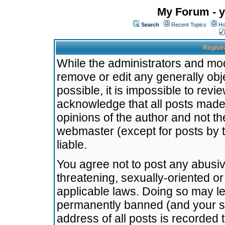
My Forum - y
Search
Recent Topics
Ho
Registr
While the administrators and mode
remove or edit any generally obj
possible, it is impossible to re
acknowledge that all posts made
opinions of the author and not t
webmaster (except for posts by t
liable.
You agree not to post any abusiv
threatening, sexually-oriented or
applicable laws. Doing so may l
permanently banned (and your se
address of all posts is recorded 