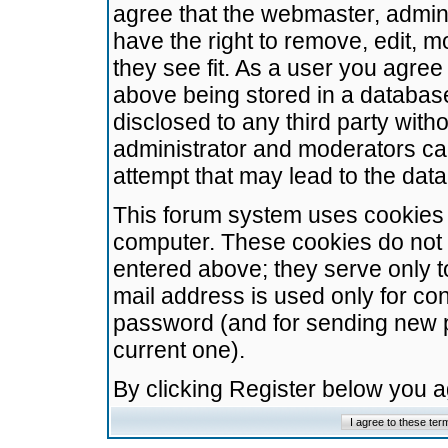
agree that the webmaster, admini
have the right to remove, edit, m
they see fit. As a user you agre
above being stored in a database.
disclosed to any third party wit
administrator and moderators ca
attempt that may lead to the da
This forum system uses cookies t
computer. These cookies do not 
entered above; they serve only t
mail address is used only for con
password (and for sending new 
current one).
By clicking Register below you 