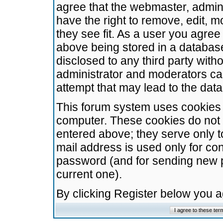
agree that the webmaster, admini
have the right to remove, edit, m
they see fit. As a user you agre
above being stored in a database.
disclosed to any third party wit
administrator and moderators ca
attempt that may lead to the da
This forum system uses cookies t
computer. These cookies do not 
entered above; they serve only t
mail address is used only for con
password (and for sending new 
current one).
By clicking Register below you 