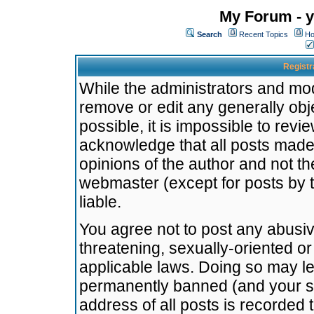
My Forum - y
Search
Recent Topics
Ho
Registr
While the administrators and mode
remove or edit any generally obj
possible, it is impossible to re
acknowledge that all posts made
opinions of the author and not t
webmaster (except for posts by t
liable.
You agree not to post any abusiv
threatening, sexually-oriented or
applicable laws. Doing so may l
permanently banned (and your se
address of all posts is recorded 