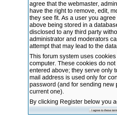
agree that the webmaster, admini
have the right to remove, edit, m
they see fit. As a user you agre
above being stored in a database.
disclosed to any third party wit
administrator and moderators ca
attempt that may lead to the da
This forum system uses cookies t
computer. These cookies do not 
entered above; they serve only t
mail address is used only for con
password (and for sending new 
current one).
By clicking Register below you 