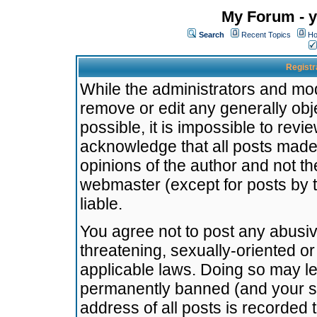
My Forum - y
Search
Recent Topics
Ho
Registr
While the administrators and mode
remove or edit any generally obj
possible, it is impossible to re
acknowledge that all posts made
opinions of the author and not t
webmaster (except for posts by t
liable.
You agree not to post any abusiv
threatening, sexually-oriented or
applicable laws. Doing so may l
permanently banned (and your se
address of all posts is recorded 