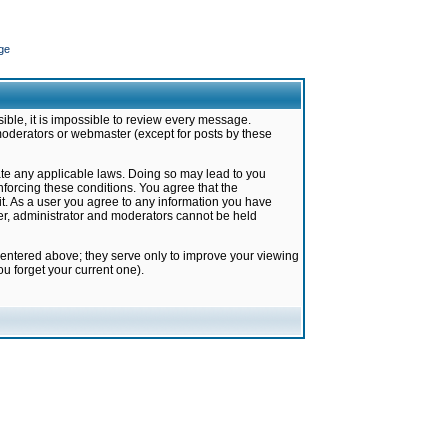
ge
ible, it is impossible to review every message.
moderators or webmaster (except for posts by these
late any applicable laws. Doing so may lead to you
forcing these conditions. You agree that the
it. As a user you agree to any information you have
ter, administrator and moderators cannot be held
 entered above; they serve only to improve your viewing
u forget your current one).