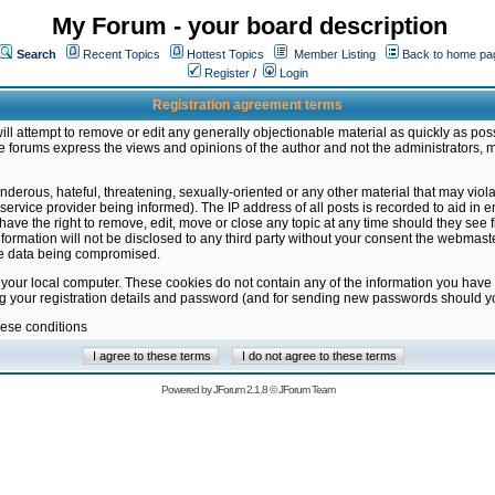
My Forum - your board description
Search
Recent Topics
Hottest Topics
Member Listing
Back to home pa
Register
/
Login
Registration agreement terms
ill attempt to remove or edit any generally objectionable material as quickly as poss
 forums express the views and opinions of the author and not the administrators, 
nderous, hateful, threatening, sexually-oriented or any other material that may vio
vice provider being informed). The IP address of all posts is recorded to aid in en
ave the right to remove, edit, move or close any topic at any time should they see f
formation will not be disclosed to any third party without your consent the webmas
the data being compromised.
 your local computer. These cookies do not contain any of the information you have
ng your registration details and password (and for sending new passwords should yo
hese conditions
Powered by
JForum 2.1.8
©
JForum Team