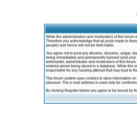
While the administrators and moderators of this forum w
Therefore you acknowledge that all posts made to these
people) and hence will not be held liable.
You agree not to post any abusive, obscene, vulgar, sla
being immediately and permanently banned (and your ser
webmaster, administrator and moderators of this forum h
entered above being stored in a database. While this in
responsible for any hacking attempt that may lead to 
This forum system uses cookies to store information on
pleasure. The e-mail address is used only for confirmi
By clicking Register below you agree to be bound by t