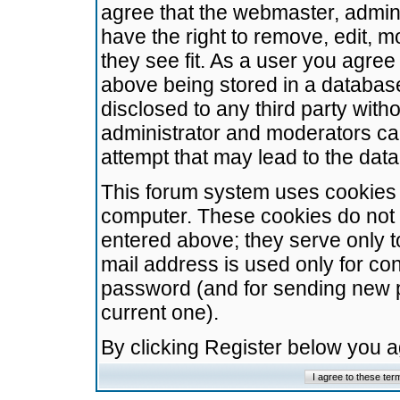
agree that the webmaster, admini
have the right to remove, edit, m
they see fit. As a user you agre
above being stored in a database.
disclosed to any third party wit
administrator and moderators ca
attempt that may lead to the da
This forum system uses cookies t
computer. These cookies do not 
entered above; they serve only t
mail address is used only for con
password (and for sending new 
current one).
By clicking Register below you 