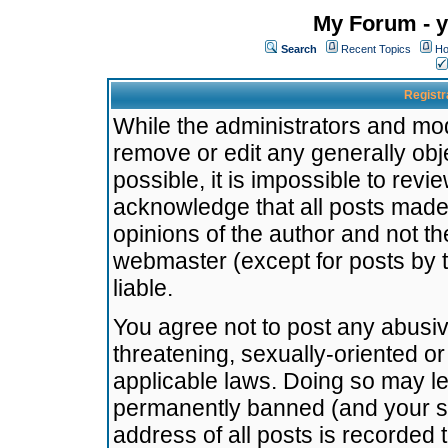
My Forum - y
Search
Recent Topics
Ho
Registr
While the administrators and mode
remove or edit any generally obj
possible, it is impossible to re
acknowledge that all posts made
opinions of the author and not t
webmaster (except for posts by t
liable.
You agree not to post any abusiv
threatening, sexually-oriented or
applicable laws. Doing so may l
permanently banned (and your se
address of all posts is recorded 