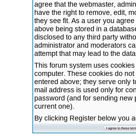
agree that the webmaster, admini
have the right to remove, edit, m
they see fit. As a user you agre
above being stored in a database.
disclosed to any third party wit
administrator and moderators ca
attempt that may lead to the da
This forum system uses cookies t
computer. These cookies do not 
entered above; they serve only t
mail address is used only for con
password (and for sending new 
current one).
By clicking Register below you 