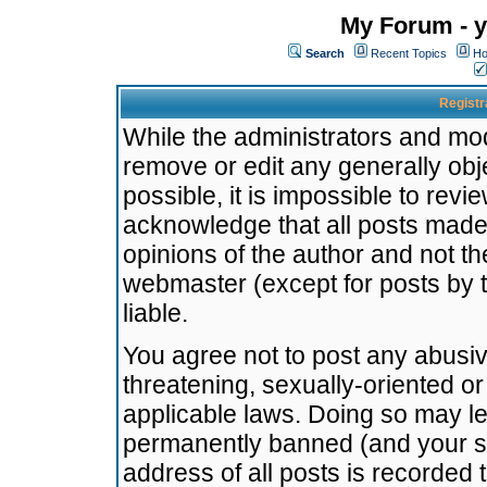
My Forum - y
Search
Recent Topics
Ho
Registr
While the administrators and mode
remove or edit any generally obj
possible, it is impossible to re
acknowledge that all posts made
opinions of the author and not t
webmaster (except for posts by t
liable.
You agree not to post any abusiv
threatening, sexually-oriented or
applicable laws. Doing so may l
permanently banned (and your se
address of all posts is recorded 