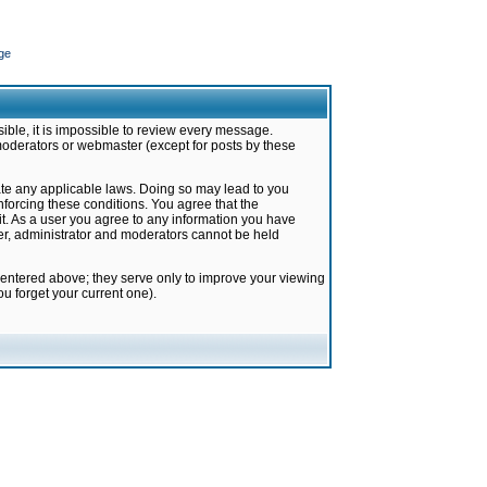
ge
ible, it is impossible to review every message.
moderators or webmaster (except for posts by these
late any applicable laws. Doing so may lead to you
forcing these conditions. You agree that the
it. As a user you agree to any information you have
ter, administrator and moderators cannot be held
 entered above; they serve only to improve your viewing
u forget your current one).