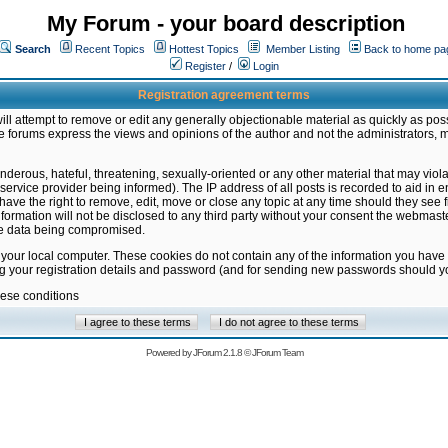
My Forum - your board description
Search
Recent Topics
Hottest Topics
Member Listing
Back to home pa
Register
/
Login
Registration agreement terms
ill attempt to remove or edit any generally objectionable material as quickly as poss
 forums express the views and opinions of the author and not the administrators, 
nderous, hateful, threatening, sexually-oriented or any other material that may vio
vice provider being informed). The IP address of all posts is recorded to aid in en
ave the right to remove, edit, move or close any topic at any time should they see f
formation will not be disclosed to any third party without your consent the webmas
the data being compromised.
 your local computer. These cookies do not contain any of the information you have
ng your registration details and password (and for sending new passwords should yo
hese conditions
Powered by
JForum 2.1.8
©
JForum Team