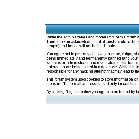
While the administrators and moderators of this forum w
Therefore you acknowledge that all posts made to these
people) and hence will not be held liable.
You agree not to post any abusive, obscene, vulgar, sla
being immediately and permanently banned (and your ser
webmaster, administrator and moderators of this forum h
entered above being stored in a database. While this in
responsible for any hacking attempt that may lead to 
This forum system uses cookies to store information on
pleasure. The e-mail address is used only for confirmi
By clicking Register below you agree to be bound by t