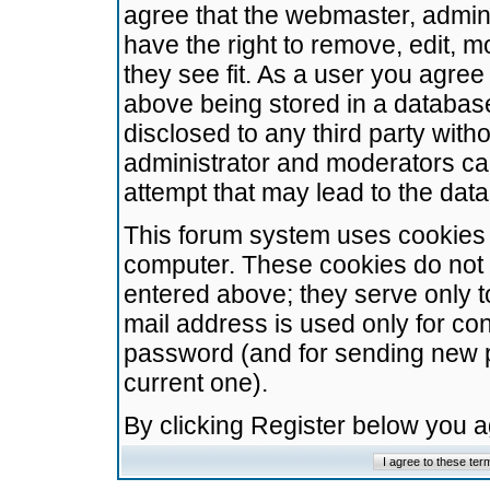
agree that the webmaster, admini
have the right to remove, edit, m
they see fit. As a user you agre
above being stored in a database.
disclosed to any third party wit
administrator and moderators ca
attempt that may lead to the da
This forum system uses cookies t
computer. These cookies do not 
entered above; they serve only t
mail address is used only for con
password (and for sending new 
current one).
By clicking Register below you 