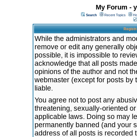
My Forum - y
Search
Recent Topics
Ho
Registr
While the administrators and mode
remove or edit any generally obj
possible, it is impossible to re
acknowledge that all posts made
opinions of the author and not t
webmaster (except for posts by t
liable.
You agree not to post any abusiv
threatening, sexually-oriented or
applicable laws. Doing so may l
permanently banned (and your se
address of all posts is recorded 