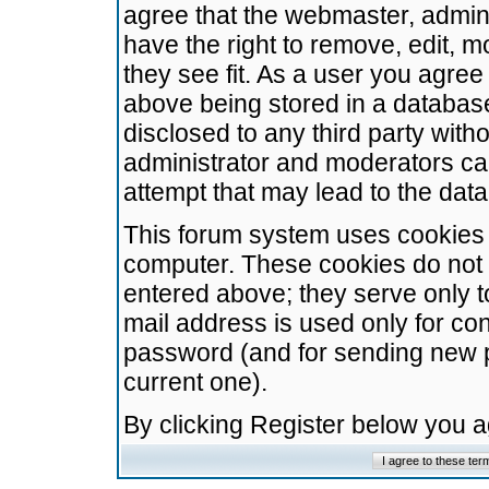
agree that the webmaster, admini
have the right to remove, edit, m
they see fit. As a user you agre
above being stored in a database.
disclosed to any third party wit
administrator and moderators ca
attempt that may lead to the da
This forum system uses cookies t
computer. These cookies do not 
entered above; they serve only t
mail address is used only for con
password (and for sending new 
current one).
By clicking Register below you 