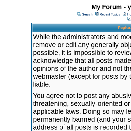
My Forum - y
Search
Recent Topics
Ho
Registr
While the administrators and mode
remove or edit any generally obj
possible, it is impossible to re
acknowledge that all posts made
opinions of the author and not t
webmaster (except for posts by t
liable.
You agree not to post any abusiv
threatening, sexually-oriented or
applicable laws. Doing so may l
permanently banned (and your se
address of all posts is recorded 