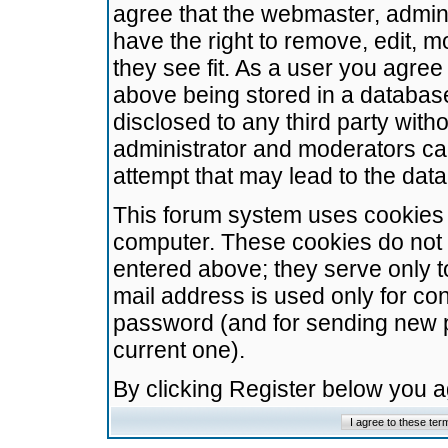
agree that the webmaster, admini
have the right to remove, edit, m
they see fit. As a user you agre
above being stored in a database.
disclosed to any third party wit
administrator and moderators ca
attempt that may lead to the da
This forum system uses cookies t
computer. These cookies do not 
entered above; they serve only t
mail address is used only for con
password (and for sending new 
current one).
By clicking Register below you 