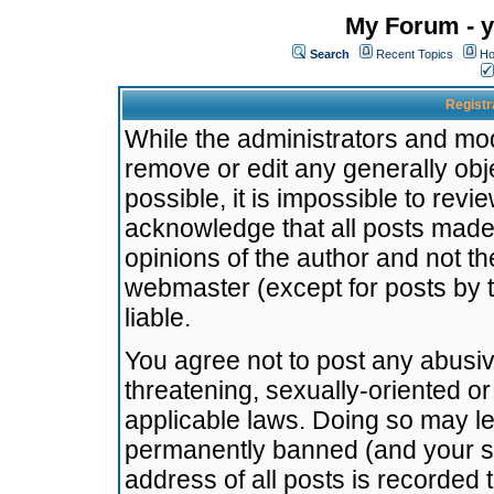
My Forum - y
Search
Recent Topics
Ho
Registr
While the administrators and mode
remove or edit any generally obj
possible, it is impossible to re
acknowledge that all posts made
opinions of the author and not t
webmaster (except for posts by t
liable.
You agree not to post any abusiv
threatening, sexually-oriented or
applicable laws. Doing so may l
permanently banned (and your se
address of all posts is recorded 