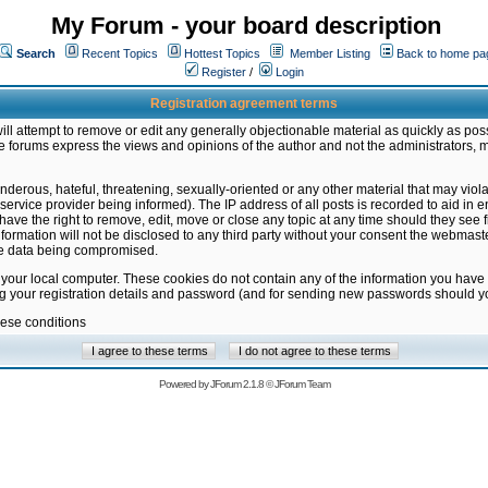
My Forum - your board description
Search
Recent Topics
Hottest Topics
Member Listing
Back to home pa
Register
/
Login
Registration agreement terms
ill attempt to remove or edit any generally objectionable material as quickly as poss
 forums express the views and opinions of the author and not the administrators, 
nderous, hateful, threatening, sexually-oriented or any other material that may vio
vice provider being informed). The IP address of all posts is recorded to aid in en
ave the right to remove, edit, move or close any topic at any time should they see f
formation will not be disclosed to any third party without your consent the webmas
the data being compromised.
 your local computer. These cookies do not contain any of the information you have
ng your registration details and password (and for sending new passwords should yo
hese conditions
Powered by
JForum 2.1.8
©
JForum Team