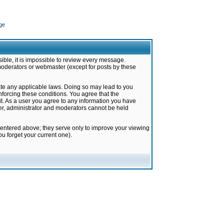
ge
ible, it is impossible to review every message.
moderators or webmaster (except for posts by these
late any applicable laws. Doing so may lead to you
forcing these conditions. You agree that the
it. As a user you agree to any information you have
ter, administrator and moderators cannot be held
 entered above; they serve only to improve your viewing
u forget your current one).