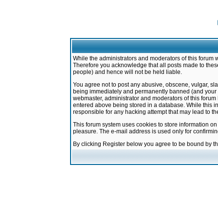
While the administrators and moderators of this forum w
Therefore you acknowledge that all posts made to these
people) and hence will not be held liable.
You agree not to post any abusive, obscene, vulgar, sla
being immediately and permanently banned (and your ser
webmaster, administrator and moderators of this forum h
entered above being stored in a database. While this in
responsible for any hacking attempt that may lead to 
This forum system uses cookies to store information on
pleasure. The e-mail address is used only for confirmi
By clicking Register below you agree to be bound by t