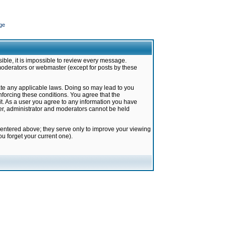
ge
ible, it is impossible to review every message.
moderators or webmaster (except for posts by these
late any applicable laws. Doing so may lead to you
forcing these conditions. You agree that the
it. As a user you agree to any information you have
ter, administrator and moderators cannot be held
 entered above; they serve only to improve your viewing
u forget your current one).