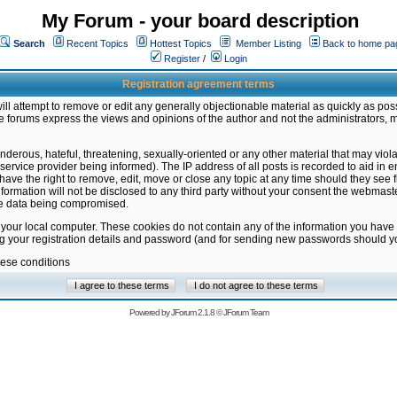
My Forum - your board description
Search
Recent Topics
Hottest Topics
Member Listing
Back to home pa
Register
/
Login
Registration agreement terms
ill attempt to remove or edit any generally objectionable material as quickly as poss
 forums express the views and opinions of the author and not the administrators, 
nderous, hateful, threatening, sexually-oriented or any other material that may vio
vice provider being informed). The IP address of all posts is recorded to aid in en
ave the right to remove, edit, move or close any topic at any time should they see f
formation will not be disclosed to any third party without your consent the webmas
the data being compromised.
 your local computer. These cookies do not contain any of the information you have
ng your registration details and password (and for sending new passwords should yo
hese conditions
Powered by
JForum 2.1.8
©
JForum Team