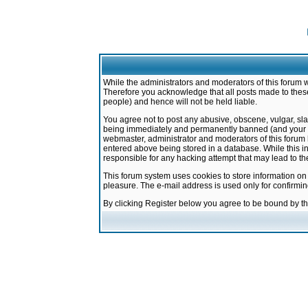
While the administrators and moderators of this forum w
Therefore you acknowledge that all posts made to these
people) and hence will not be held liable.
You agree not to post any abusive, obscene, vulgar, sla
being immediately and permanently banned (and your ser
webmaster, administrator and moderators of this forum h
entered above being stored in a database. While this in
responsible for any hacking attempt that may lead to 
This forum system uses cookies to store information on
pleasure. The e-mail address is used only for confirmi
By clicking Register below you agree to be bound by t