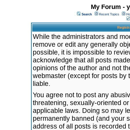
My Forum - y
Search
Recent Topics
Ho
Registr
While the administrators and mode
remove or edit any generally obj
possible, it is impossible to re
acknowledge that all posts made
opinions of the author and not t
webmaster (except for posts by t
liable.
You agree not to post any abusiv
threatening, sexually-oriented or
applicable laws. Doing so may l
permanently banned (and your se
address of all posts is recorded 