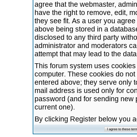
agree that the webmaster, admini
have the right to remove, edit, m
they see fit. As a user you agre
above being stored in a database.
disclosed to any third party wit
administrator and moderators ca
attempt that may lead to the da
This forum system uses cookies t
computer. These cookies do not 
entered above; they serve only t
mail address is used only for con
password (and for sending new 
current one).
By clicking Register below you 