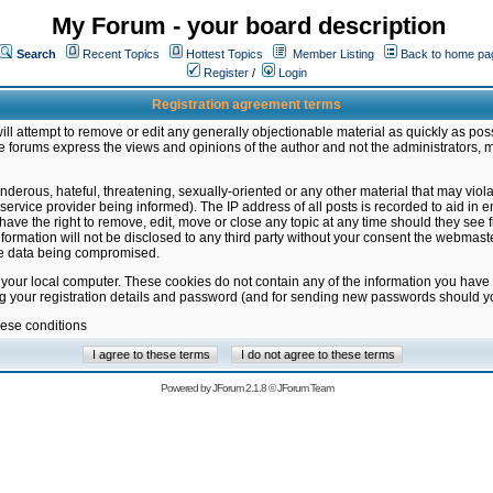
My Forum - your board description
Search
Recent Topics
Hottest Topics
Member Listing
Back to home pa
Register
/
Login
Registration agreement terms
ill attempt to remove or edit any generally objectionable material as quickly as poss
 forums express the views and opinions of the author and not the administrators, 
nderous, hateful, threatening, sexually-oriented or any other material that may vio
vice provider being informed). The IP address of all posts is recorded to aid in en
ave the right to remove, edit, move or close any topic at any time should they see f
formation will not be disclosed to any third party without your consent the webmas
the data being compromised.
 your local computer. These cookies do not contain any of the information you have
ng your registration details and password (and for sending new passwords should yo
hese conditions
Powered by
JForum 2.1.8
©
JForum Team