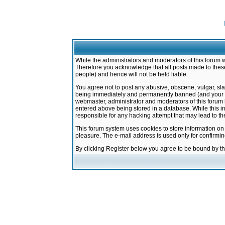
While the administrators and moderators of this forum w
Therefore you acknowledge that all posts made to these
people) and hence will not be held liable.
You agree not to post any abusive, obscene, vulgar, sla
being immediately and permanently banned (and your ser
webmaster, administrator and moderators of this forum h
entered above being stored in a database. While this in
responsible for any hacking attempt that may lead to 
This forum system uses cookies to store information on
pleasure. The e-mail address is used only for confirmi
By clicking Register below you agree to be bound by t