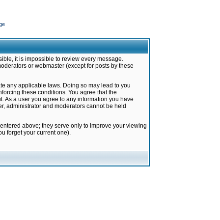
ge
ible, it is impossible to review every message.
moderators or webmaster (except for posts by these
late any applicable laws. Doing so may lead to you
forcing these conditions. You agree that the
it. As a user you agree to any information you have
ter, administrator and moderators cannot be held
 entered above; they serve only to improve your viewing
u forget your current one).