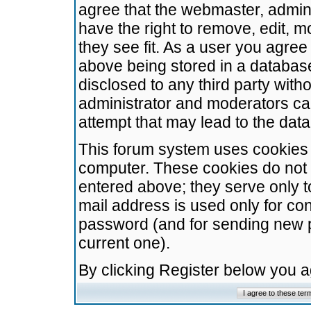
agree that the webmaster, admini
have the right to remove, edit, m
they see fit. As a user you agre
above being stored in a database.
disclosed to any third party wit
administrator and moderators ca
attempt that may lead to the da
This forum system uses cookies t
computer. These cookies do not 
entered above; they serve only t
mail address is used only for con
password (and for sending new 
current one).
By clicking Register below you 