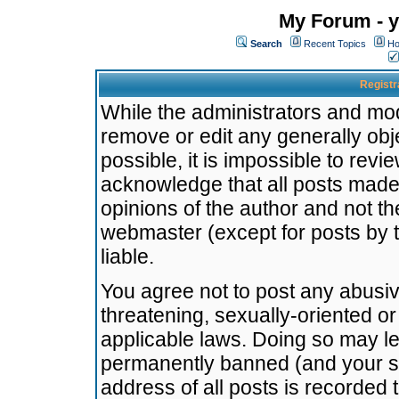
My Forum - y
Search
Recent Topics
Ho
Registr
While the administrators and mode
remove or edit any generally obj
possible, it is impossible to re
acknowledge that all posts made
opinions of the author and not t
webmaster (except for posts by t
liable.
You agree not to post any abusiv
threatening, sexually-oriented or
applicable laws. Doing so may l
permanently banned (and your se
address of all posts is recorded 