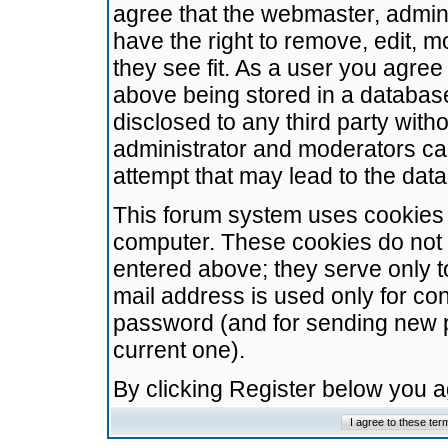
agree that the webmaster, admini
have the right to remove, edit, m
they see fit. As a user you agre
above being stored in a database.
disclosed to any third party wit
administrator and moderators ca
attempt that may lead to the da
This forum system uses cookies t
computer. These cookies do not 
entered above; they serve only t
mail address is used only for con
password (and for sending new 
current one).
By clicking Register below you 