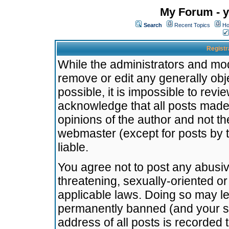
My Forum - y
Search
Recent Topics
Ho
Registr
While the administrators and mode
remove or edit any generally obj
possible, it is impossible to re
acknowledge that all posts made
opinions of the author and not t
webmaster (except for posts by t
liable.
You agree not to post any abusiv
threatening, sexually-oriented or
applicable laws. Doing so may l
permanently banned (and your se
address of all posts is recorded 