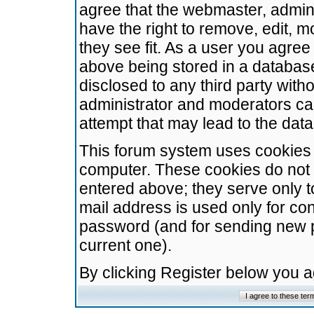
agree that the webmaster, admini
have the right to remove, edit, m
they see fit. As a user you agre
above being stored in a database.
disclosed to any third party wit
administrator and moderators ca
attempt that may lead to the da
This forum system uses cookies t
computer. These cookies do not 
entered above; they serve only t
mail address is used only for con
password (and for sending new 
current one).
By clicking Register below you 