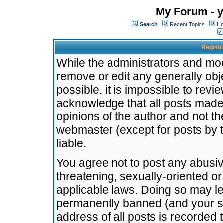
My Forum - y
Search
Recent Topics
Ho
Registr
While the administrators and mode
remove or edit any generally obj
possible, it is impossible to re
acknowledge that all posts made
opinions of the author and not t
webmaster (except for posts by t
liable.
You agree not to post any abusiv
threatening, sexually-oriented or
applicable laws. Doing so may l
permanently banned (and your se
address of all posts is recorded 