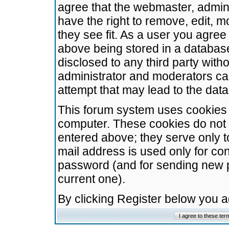
agree that the webmaster, admini
have the right to remove, edit, m
they see fit. As a user you agre
above being stored in a database.
disclosed to any third party wit
administrator and moderators ca
attempt that may lead to the da
This forum system uses cookies t
computer. These cookies do not 
entered above; they serve only t
mail address is used only for con
password (and for sending new 
current one).
By clicking Register below you 