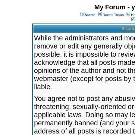
My Forum - y
Search
Recent Topics
Ho
Registr
While the administrators and mode
remove or edit any generally obj
possible, it is impossible to re
acknowledge that all posts made
opinions of the author and not t
webmaster (except for posts by t
liable.
You agree not to post any abusiv
threatening, sexually-oriented or
applicable laws. Doing so may l
permanently banned (and your se
address of all posts is recorded 