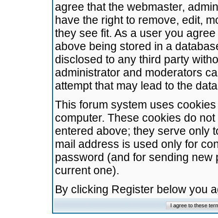
agree that the webmaster, admini
have the right to remove, edit, m
they see fit. As a user you agre
above being stored in a database.
disclosed to any third party wit
administrator and moderators ca
attempt that may lead to the da
This forum system uses cookies t
computer. These cookies do not 
entered above; they serve only t
mail address is used only for con
password (and for sending new 
current one).
By clicking Register below you 