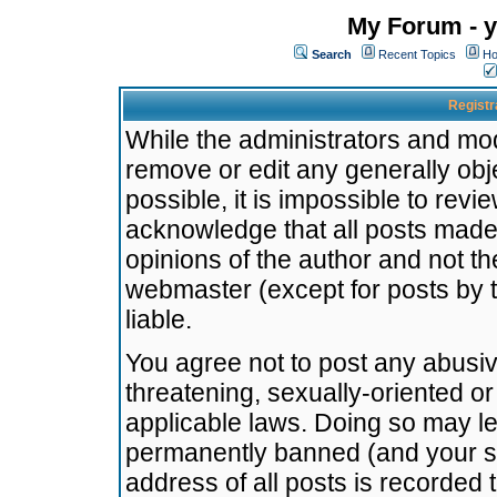
My Forum - y
Search
Recent Topics
Ho
Registr
While the administrators and mode
remove or edit any generally obj
possible, it is impossible to re
acknowledge that all posts made
opinions of the author and not t
webmaster (except for posts by t
liable.
You agree not to post any abusiv
threatening, sexually-oriented or
applicable laws. Doing so may l
permanently banned (and your se
address of all posts is recorded 