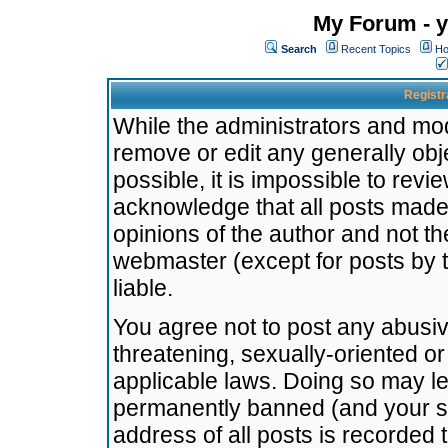
My Forum - y
Search
Recent Topics
Ho
Registr
While the administrators and mode
remove or edit any generally obj
possible, it is impossible to re
acknowledge that all posts made
opinions of the author and not t
webmaster (except for posts by t
liable.
You agree not to post any abusiv
threatening, sexually-oriented or
applicable laws. Doing so may l
permanently banned (and your se
address of all posts is recorded 