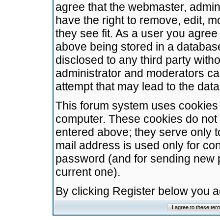
agree that the webmaster, admini
have the right to remove, edit, m
they see fit. As a user you agre
above being stored in a database.
disclosed to any third party wit
administrator and moderators ca
attempt that may lead to the da
This forum system uses cookies t
computer. These cookies do not 
entered above; they serve only t
mail address is used only for con
password (and for sending new 
current one).
By clicking Register below you 