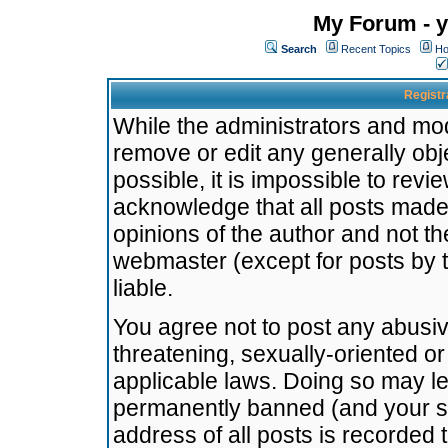
My Forum - y
Search
Recent Topics
Ho
Registr
While the administrators and mode
remove or edit any generally obj
possible, it is impossible to re
acknowledge that all posts made
opinions of the author and not t
webmaster (except for posts by t
liable.
You agree not to post any abusiv
threatening, sexually-oriented or
applicable laws. Doing so may l
permanently banned (and your se
address of all posts is recorded 