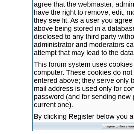
agree that the webmaster, admini
have the right to remove, edit, m
they see fit. As a user you agre
above being stored in a database.
disclosed to any third party wit
administrator and moderators ca
attempt that may lead to the da
This forum system uses cookies t
computer. These cookies do not 
entered above; they serve only t
mail address is used only for con
password (and for sending new 
current one).
By clicking Register below you 