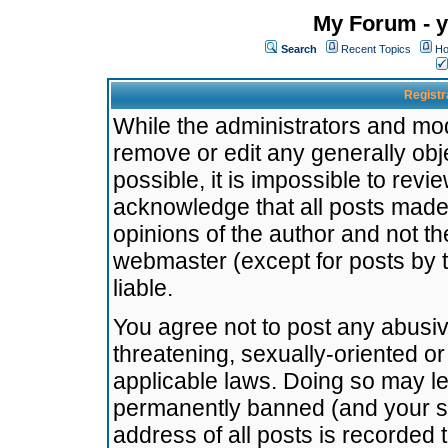
My Forum - y
Search
Recent Topics
Ho
Registr
While the administrators and mode
remove or edit any generally obj
possible, it is impossible to re
acknowledge that all posts made
opinions of the author and not t
webmaster (except for posts by t
liable.
You agree not to post any abusiv
threatening, sexually-oriented or
applicable laws. Doing so may l
permanently banned (and your se
address of all posts is recorded 