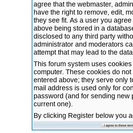
agree that the webmaster, admini
have the right to remove, edit, m
they see fit. As a user you agre
above being stored in a database.
disclosed to any third party wit
administrator and moderators ca
attempt that may lead to the da
This forum system uses cookies t
computer. These cookies do not 
entered above; they serve only t
mail address is used only for con
password (and for sending new 
current one).
By clicking Register below you 