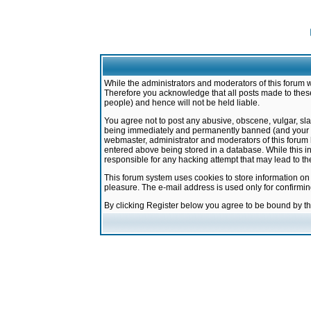
While the administrators and moderators of this forum w
Therefore you acknowledge that all posts made to these
people) and hence will not be held liable.
You agree not to post any abusive, obscene, vulgar, sla
being immediately and permanently banned (and your ser
webmaster, administrator and moderators of this forum h
entered above being stored in a database. While this in
responsible for any hacking attempt that may lead to 
This forum system uses cookies to store information on
pleasure. The e-mail address is used only for confirmi
By clicking Register below you agree to be bound by t