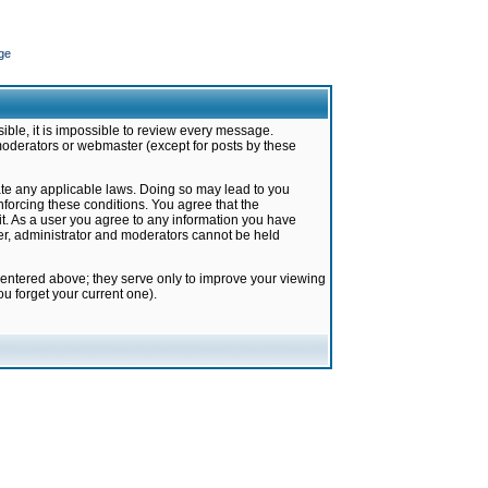
ge
ible, it is impossible to review every message.
moderators or webmaster (except for posts by these
late any applicable laws. Doing so may lead to you
forcing these conditions. You agree that the
it. As a user you agree to any information you have
ter, administrator and moderators cannot be held
 entered above; they serve only to improve your viewing
u forget your current one).