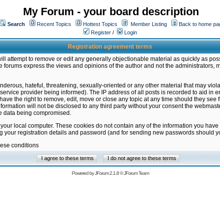
My Forum - your board description
Search
Recent Topics
Hottest Topics
Member Listing
Back to home pa
Register
/
Login
Registration agreement terms
ill attempt to remove or edit any generally objectionable material as quickly as poss
 forums express the views and opinions of the author and not the administrators, 
nderous, hateful, threatening, sexually-oriented or any other material that may vio
vice provider being informed). The IP address of all posts is recorded to aid in en
ave the right to remove, edit, move or close any topic at any time should they see f
formation will not be disclosed to any third party without your consent the webmas
the data being compromised.
 your local computer. These cookies do not contain any of the information you have
ng your registration details and password (and for sending new passwords should yo
hese conditions
Powered by
JForum 2.1.8
©
JForum Team