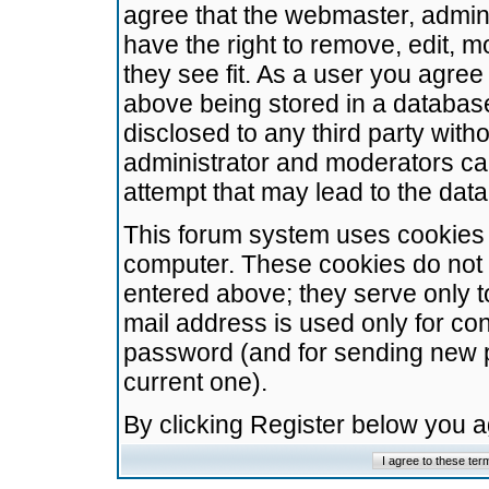
agree that the webmaster, admini
have the right to remove, edit, m
they see fit. As a user you agre
above being stored in a database.
disclosed to any third party wit
administrator and moderators ca
attempt that may lead to the da
This forum system uses cookies t
computer. These cookies do not 
entered above; they serve only t
mail address is used only for con
password (and for sending new 
current one).
By clicking Register below you 