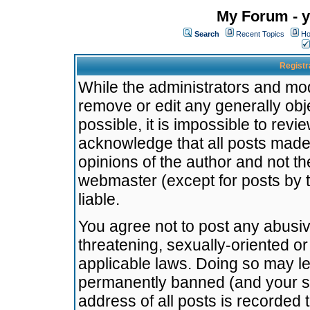
My Forum - y
Search
Recent Topics
Ho
Registr
While the administrators and mode
remove or edit any generally obj
possible, it is impossible to re
acknowledge that all posts made
opinions of the author and not t
webmaster (except for posts by t
liable.
You agree not to post any abusiv
threatening, sexually-oriented or
applicable laws. Doing so may l
permanently banned (and your se
address of all posts is recorded 