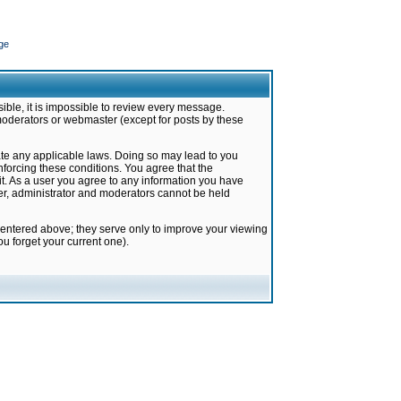
ge
ible, it is impossible to review every message.
moderators or webmaster (except for posts by these
late any applicable laws. Doing so may lead to you
forcing these conditions. You agree that the
it. As a user you agree to any information you have
ter, administrator and moderators cannot be held
 entered above; they serve only to improve your viewing
u forget your current one).