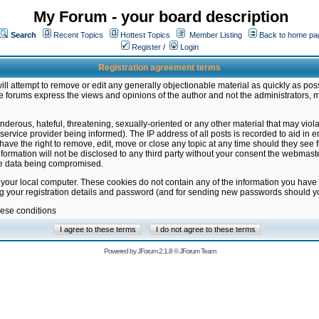
My Forum - your board description
Search
Recent Topics
Hottest Topics
Member Listing
Back to home pa
Register
/
Login
Registration agreement terms
ill attempt to remove or edit any generally objectionable material as quickly as poss
 forums express the views and opinions of the author and not the administrators, 
nderous, hateful, threatening, sexually-oriented or any other material that may vio
vice provider being informed). The IP address of all posts is recorded to aid in en
ave the right to remove, edit, move or close any topic at any time should they see f
formation will not be disclosed to any third party without your consent the webmas
the data being compromised.
 your local computer. These cookies do not contain any of the information you have
ng your registration details and password (and for sending new passwords should yo
hese conditions
Powered by
JForum 2.1.8
©
JForum Team