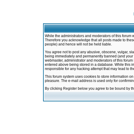
While the administrators and moderators of this forum w
Therefore you acknowledge that all posts made to these
people) and hence will not be held liable.
You agree not to post any abusive, obscene, vulgar, sla
being immediately and permanently banned (and your ser
webmaster, administrator and moderators of this forum h
entered above being stored in a database. While this in
responsible for any hacking attempt that may lead to 
This forum system uses cookies to store information on
pleasure. The e-mail address is used only for confirmi
By clicking Register below you agree to be bound by t