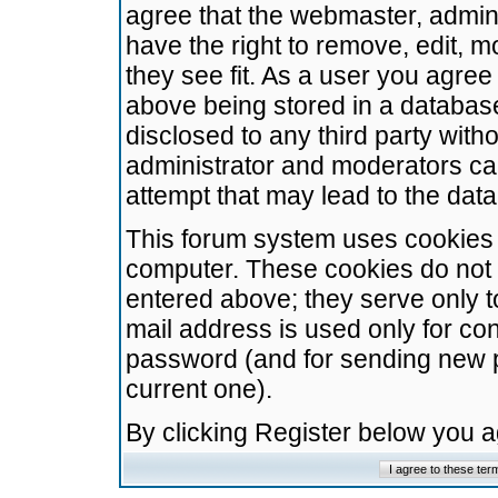
agree that the webmaster, admini
have the right to remove, edit, m
they see fit. As a user you agre
above being stored in a database.
disclosed to any third party wit
administrator and moderators ca
attempt that may lead to the da
This forum system uses cookies t
computer. These cookies do not 
entered above; they serve only t
mail address is used only for con
password (and for sending new 
current one).
By clicking Register below you 