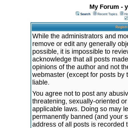
My Forum - y
Search
Recent Topics
Ho
Registr
While the administrators and mode
remove or edit any generally obj
possible, it is impossible to re
acknowledge that all posts made
opinions of the author and not t
webmaster (except for posts by t
liable.
You agree not to post any abusiv
threatening, sexually-oriented or
applicable laws. Doing so may l
permanently banned (and your se
address of all posts is recorded 