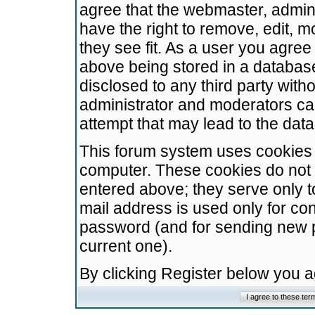
agree that the webmaster, admini
have the right to remove, edit, m
they see fit. As a user you agre
above being stored in a database.
disclosed to any third party wit
administrator and moderators ca
attempt that may lead to the da
This forum system uses cookies t
computer. These cookies do not 
entered above; they serve only t
mail address is used only for con
password (and for sending new 
current one).
By clicking Register below you 