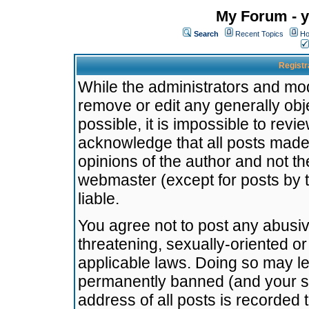
My Forum - y
Search
Recent Topics
Ho
Registr
While the administrators and mode
remove or edit any generally obj
possible, it is impossible to re
acknowledge that all posts made
opinions of the author and not t
webmaster (except for posts by t
liable.
You agree not to post any abusiv
threatening, sexually-oriented or
applicable laws. Doing so may l
permanently banned (and your se
address of all posts is recorded 