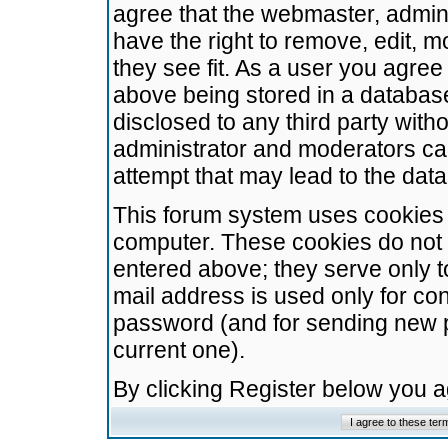
agree that the webmaster, admini
have the right to remove, edit, m
they see fit. As a user you agre
above being stored in a database.
disclosed to any third party wit
administrator and moderators ca
attempt that may lead to the da
This forum system uses cookies t
computer. These cookies do not 
entered above; they serve only t
mail address is used only for con
password (and for sending new 
current one).
By clicking Register below you 