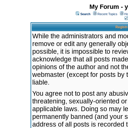
My Forum - y
Search
Recent Topics
Ho
Registr
While the administrators and mode
remove or edit any generally obj
possible, it is impossible to re
acknowledge that all posts made
opinions of the author and not t
webmaster (except for posts by t
liable.
You agree not to post any abusiv
threatening, sexually-oriented or
applicable laws. Doing so may l
permanently banned (and your se
address of all posts is recorded 