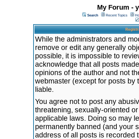
My Forum - y
Search
Recent Topics
Ho
Registr
While the administrators and mode
remove or edit any generally obj
possible, it is impossible to re
acknowledge that all posts made
opinions of the author and not t
webmaster (except for posts by t
liable.
You agree not to post any abusiv
threatening, sexually-oriented or
applicable laws. Doing so may l
permanently banned (and your se
address of all posts is recorded 