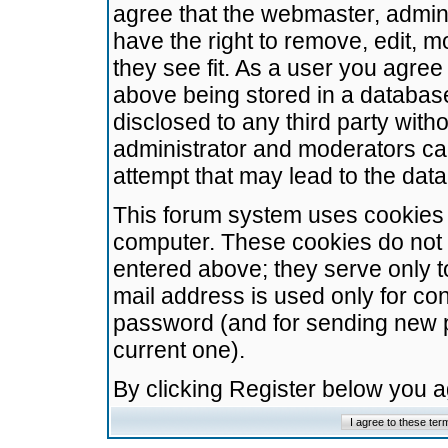
agree that the webmaster, admini
have the right to remove, edit, m
they see fit. As a user you agre
above being stored in a database.
disclosed to any third party wit
administrator and moderators ca
attempt that may lead to the da
This forum system uses cookies t
computer. These cookies do not 
entered above; they serve only t
mail address is used only for con
password (and for sending new 
current one).
By clicking Register below you 