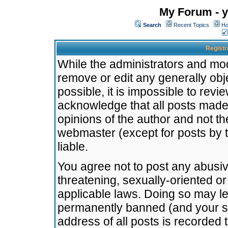
My Forum - y
Search
Recent Topics
Ho
Registr
While the administrators and mode
remove or edit any generally obj
possible, it is impossible to re
acknowledge that all posts made
opinions of the author and not t
webmaster (except for posts by t
liable.
You agree not to post any abusiv
threatening, sexually-oriented or
applicable laws. Doing so may l
permanently banned (and your se
address of all posts is recorded 