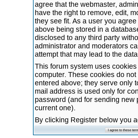
agree that the webmaster, admini
have the right to remove, edit, m
they see fit. As a user you agre
above being stored in a database.
disclosed to any third party wit
administrator and moderators ca
attempt that may lead to the da
This forum system uses cookies t
computer. These cookies do not 
entered above; they serve only t
mail address is used only for con
password (and for sending new 
current one).
By clicking Register below you 