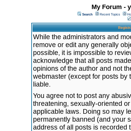
My Forum - y
Search
Recent Topics
Ho
Registr
While the administrators and mode
remove or edit any generally obj
possible, it is impossible to re
acknowledge that all posts made
opinions of the author and not t
webmaster (except for posts by t
liable.
You agree not to post any abusiv
threatening, sexually-oriented or
applicable laws. Doing so may l
permanently banned (and your se
address of all posts is recorded 