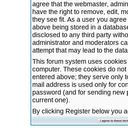
agree that the webmaster, admini
have the right to remove, edit, m
they see fit. As a user you agre
above being stored in a database.
disclosed to any third party wit
administrator and moderators ca
attempt that may lead to the da
This forum system uses cookies t
computer. These cookies do not 
entered above; they serve only t
mail address is used only for con
password (and for sending new 
current one).
By clicking Register below you 