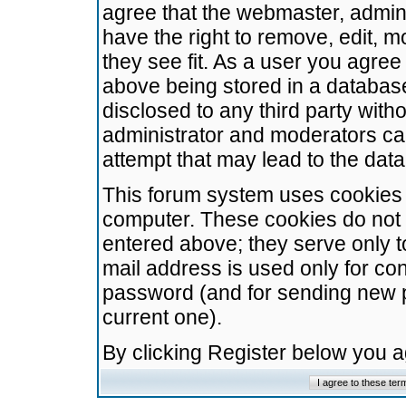
agree that the webmaster, admini
have the right to remove, edit, m
they see fit. As a user you agre
above being stored in a database.
disclosed to any third party wit
administrator and moderators ca
attempt that may lead to the da
This forum system uses cookies t
computer. These cookies do not 
entered above; they serve only t
mail address is used only for con
password (and for sending new 
current one).
By clicking Register below you 