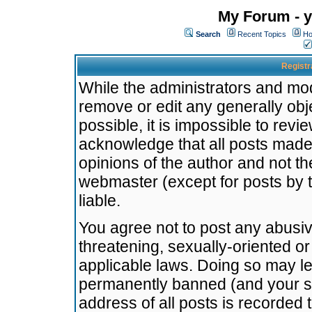
My Forum - y
Search
Recent Topics
Ho
Registr
While the administrators and mode
remove or edit any generally obj
possible, it is impossible to re
acknowledge that all posts made
opinions of the author and not t
webmaster (except for posts by t
liable.
You agree not to post any abusiv
threatening, sexually-oriented or
applicable laws. Doing so may l
permanently banned (and your se
address of all posts is recorded 