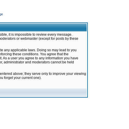
ge
ible, it is impossible to review every message.
moderators or webmaster (except for posts by these
late any applicable laws. Doing so may lead to you
forcing these conditions. You agree that the
it. As a user you agree to any information you have
ter, administrator and moderators cannot be held
 entered above; they serve only to improve your viewing
u forget your current one).