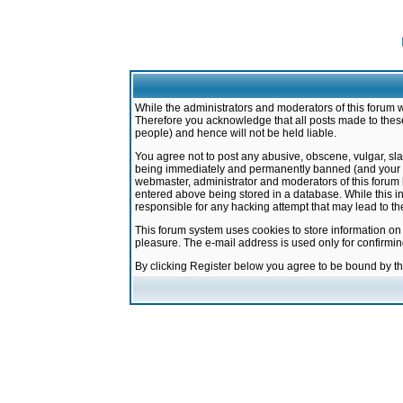
While the administrators and moderators of this forum w
Therefore you acknowledge that all posts made to these
people) and hence will not be held liable.
You agree not to post any abusive, obscene, vulgar, sla
being immediately and permanently banned (and your ser
webmaster, administrator and moderators of this forum h
entered above being stored in a database. While this in
responsible for any hacking attempt that may lead to 
This forum system uses cookies to store information on
pleasure. The e-mail address is used only for confirmi
By clicking Register below you agree to be bound by t