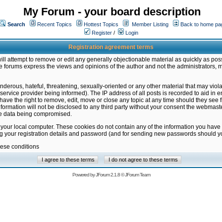
My Forum - your board description
Search
Recent Topics
Hottest Topics
Member Listing
Back to home pa
Register
/
Login
Registration agreement terms
ill attempt to remove or edit any generally objectionable material as quickly as poss
 forums express the views and opinions of the author and not the administrators, 
nderous, hateful, threatening, sexually-oriented or any other material that may vio
vice provider being informed). The IP address of all posts is recorded to aid in en
ave the right to remove, edit, move or close any topic at any time should they see f
formation will not be disclosed to any third party without your consent the webmas
the data being compromised.
 your local computer. These cookies do not contain any of the information you have
ng your registration details and password (and for sending new passwords should yo
hese conditions
Powered by
JForum 2.1.8
©
JForum Team