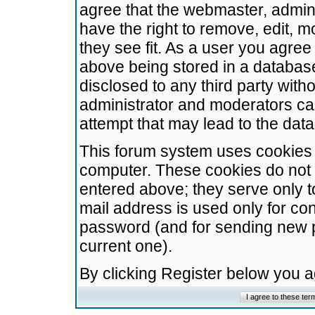
agree that the webmaster, admini
have the right to remove, edit, m
they see fit. As a user you agre
above being stored in a database.
disclosed to any third party wit
administrator and moderators ca
attempt that may lead to the da
This forum system uses cookies t
computer. These cookies do not 
entered above; they serve only t
mail address is used only for con
password (and for sending new 
current one).
By clicking Register below you 