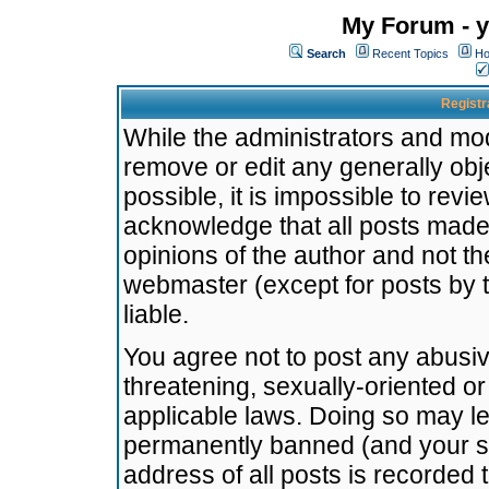
My Forum - y
Search
Recent Topics
Ho
Registr
While the administrators and mode
remove or edit any generally obj
possible, it is impossible to re
acknowledge that all posts made
opinions of the author and not t
webmaster (except for posts by t
liable.
You agree not to post any abusiv
threatening, sexually-oriented or
applicable laws. Doing so may l
permanently banned (and your se
address of all posts is recorded 