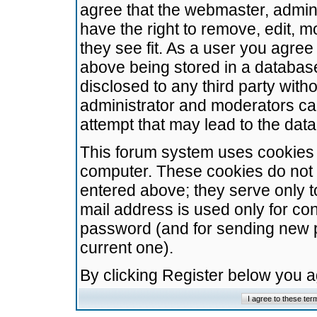
agree that the webmaster, admini
have the right to remove, edit, m
they see fit. As a user you agre
above being stored in a database.
disclosed to any third party wit
administrator and moderators ca
attempt that may lead to the da
This forum system uses cookies t
computer. These cookies do not 
entered above; they serve only t
mail address is used only for con
password (and for sending new 
current one).
By clicking Register below you 