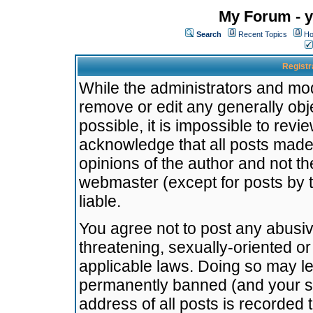
My Forum - y
Search
Recent Topics
Ho
Registr
While the administrators and mode
remove or edit any generally obj
possible, it is impossible to re
acknowledge that all posts made
opinions of the author and not t
webmaster (except for posts by t
liable.
You agree not to post any abusiv
threatening, sexually-oriented or
applicable laws. Doing so may l
permanently banned (and your se
address of all posts is recorded 