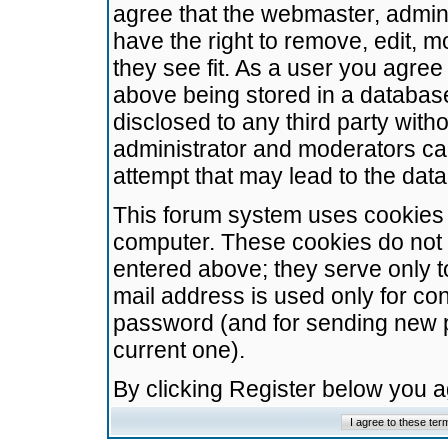
agree that the webmaster, admini
have the right to remove, edit, m
they see fit. As a user you agre
above being stored in a database.
disclosed to any third party wit
administrator and moderators ca
attempt that may lead to the da
This forum system uses cookies t
computer. These cookies do not 
entered above; they serve only t
mail address is used only for con
password (and for sending new 
current one).
By clicking Register below you 