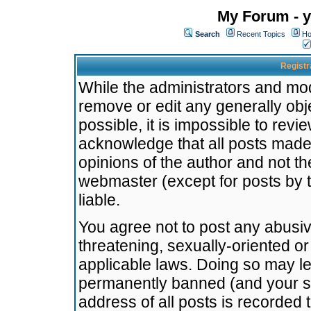
My Forum - y
Search
Recent Topics
Ho
Registr
While the administrators and mode
remove or edit any generally obj
possible, it is impossible to re
acknowledge that all posts made
opinions of the author and not t
webmaster (except for posts by t
liable.
You agree not to post any abusiv
threatening, sexually-oriented or
applicable laws. Doing so may l
permanently banned (and your se
address of all posts is recorded 