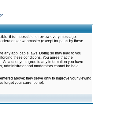
ge
ible, it is impossible to review every message.
moderators or webmaster (except for posts by these
late any applicable laws. Doing so may lead to you
forcing these conditions. You agree that the
it. As a user you agree to any information you have
ter, administrator and moderators cannot be held
 entered above; they serve only to improve your viewing
u forget your current one).