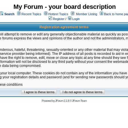
My Forum - your board description
Search
Recent Topics
Hottest Topics
Member Listing
Back to home pa
Register
/
Login
Registration agreement terms
ill attempt to remove or edit any generally objectionable material as quickly as poss
 forums express the views and opinions of the author and not the administrators, 
nderous, hateful, threatening, sexually-oriented or any other material that may vio
vice provider being informed). The IP address of all posts is recorded to aid in en
ave the right to remove, edit, move or close any topic at any time should they see f
formation will not be disclosed to any third party without your consent the webmas
the data being compromised.
 your local computer. These cookies do not contain any of the information you have
ng your registration details and password (and for sending new passwords should yo
hese conditions
Powered by
JForum 2.1.8
©
JForum Team