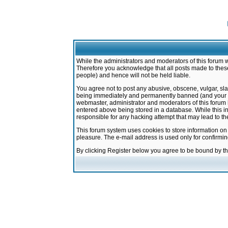
While the administrators and moderators of this forum w
Therefore you acknowledge that all posts made to these
people) and hence will not be held liable.
You agree not to post any abusive, obscene, vulgar, sla
being immediately and permanently banned (and your ser
webmaster, administrator and moderators of this forum h
entered above being stored in a database. While this in
responsible for any hacking attempt that may lead to 
This forum system uses cookies to store information on
pleasure. The e-mail address is used only for confirmi
By clicking Register below you agree to be bound by t