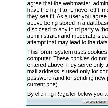
agree that the webmaster, admini
have the right to remove, edit, m
they see fit. As a user you agre
above being stored in a database.
disclosed to any third party wit
administrator and moderators ca
attempt that may lead to the da
This forum system uses cookies t
computer. These cookies do not 
entered above; they serve only t
mail address is used only for con
password (and for sending new 
current one).
By clicking Register below you 