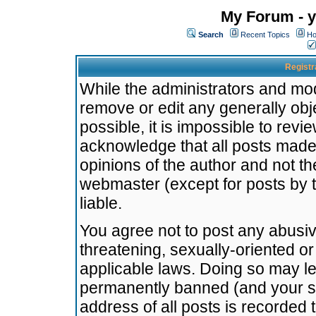
My Forum - y
Search
Recent Topics
Ho
Registr
While the administrators and mode
remove or edit any generally obj
possible, it is impossible to re
acknowledge that all posts made
opinions of the author and not t
webmaster (except for posts by t
liable.
You agree not to post any abusiv
threatening, sexually-oriented or
applicable laws. Doing so may l
permanently banned (and your se
address of all posts is recorded 