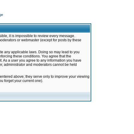
ge
ible, it is impossible to review every message.
moderators or webmaster (except for posts by these
late any applicable laws. Doing so may lead to you
forcing these conditions. You agree that the
it. As a user you agree to any information you have
ter, administrator and moderators cannot be held
 entered above; they serve only to improve your viewing
u forget your current one).