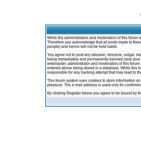
While the administrators and moderators of this forum w
Therefore you acknowledge that all posts made to these
people) and hence will not be held liable.
You agree not to post any abusive, obscene, vulgar, sla
being immediately and permanently banned (and your ser
webmaster, administrator and moderators of this forum h
entered above being stored in a database. While this in
responsible for any hacking attempt that may lead to 
This forum system uses cookies to store information on
pleasure. The e-mail address is used only for confirmi
By clicking Register below you agree to be bound by t