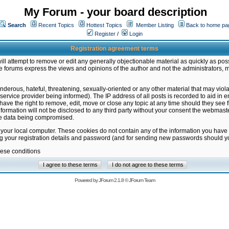
My Forum - your board description
Search
Recent Topics
Hottest Topics
Member Listing
Back to home pa
Register
/
Login
Registration agreement terms
ill attempt to remove or edit any generally objectionable material as quickly as poss
 forums express the views and opinions of the author and not the administrators, 
nderous, hateful, threatening, sexually-oriented or any other material that may vio
vice provider being informed). The IP address of all posts is recorded to aid in en
ave the right to remove, edit, move or close any topic at any time should they see f
formation will not be disclosed to any third party without your consent the webmas
the data being compromised.
 your local computer. These cookies do not contain any of the information you have
ng your registration details and password (and for sending new passwords should yo
hese conditions
Powered by
JForum 2.1.8
©
JForum Team