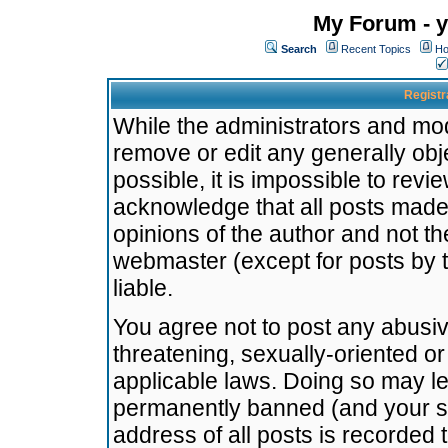
My Forum - y
Search
Recent Topics
Ho
Registr
While the administrators and mode
remove or edit any generally obj
possible, it is impossible to re
acknowledge that all posts made
opinions of the author and not t
webmaster (except for posts by t
liable.
You agree not to post any abusiv
threatening, sexually-oriented or
applicable laws. Doing so may l
permanently banned (and your se
address of all posts is recorded 