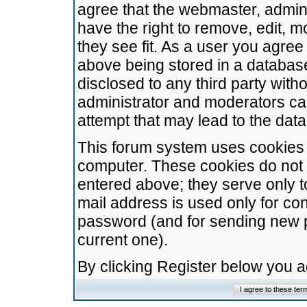
agree that the webmaster, admini
have the right to remove, edit, m
they see fit. As a user you agre
above being stored in a database.
disclosed to any third party wit
administrator and moderators ca
attempt that may lead to the da
This forum system uses cookies t
computer. These cookies do not 
entered above; they serve only t
mail address is used only for con
password (and for sending new 
current one).
By clicking Register below you 