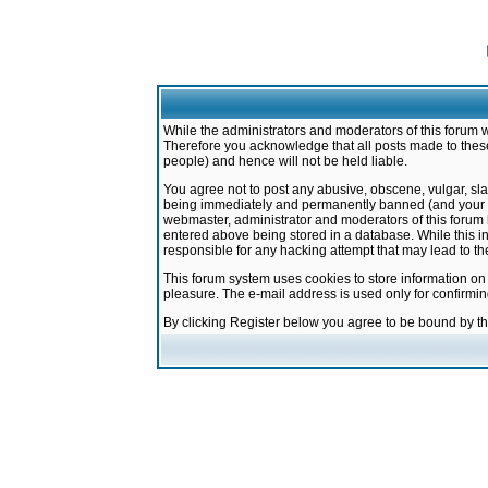
While the administrators and moderators of this forum w
Therefore you acknowledge that all posts made to these
people) and hence will not be held liable.
You agree not to post any abusive, obscene, vulgar, sla
being immediately and permanently banned (and your ser
webmaster, administrator and moderators of this forum h
entered above being stored in a database. While this in
responsible for any hacking attempt that may lead to 
This forum system uses cookies to store information on
pleasure. The e-mail address is used only for confirmi
By clicking Register below you agree to be bound by t