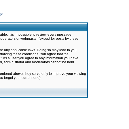
ge
ible, it is impossible to review every message.
moderators or webmaster (except for posts by these
late any applicable laws. Doing so may lead to you
forcing these conditions. You agree that the
it. As a user you agree to any information you have
ter, administrator and moderators cannot be held
 entered above; they serve only to improve your viewing
u forget your current one).