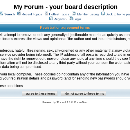
My Forum - your board description
Search
Recent Topics
Hottest Topics
Member Listing
Back to home pa
Register
/
Login
Registration agreement terms
ill attempt to remove or edit any generally objectionable material as quickly as poss
 forums express the views and opinions of the author and not the administrators, 
nderous, hateful, threatening, sexually-oriented or any other material that may vio
vice provider being informed). The IP address of all posts is recorded to aid in en
ave the right to remove, edit, move or close any topic at any time should they see f
formation will not be disclosed to any third party without your consent the webmas
the data being compromised.
 your local computer. These cookies do not contain any of the information you have
ng your registration details and password (and for sending new passwords should yo
hese conditions
Powered by
JForum 2.1.8
©
JForum Team