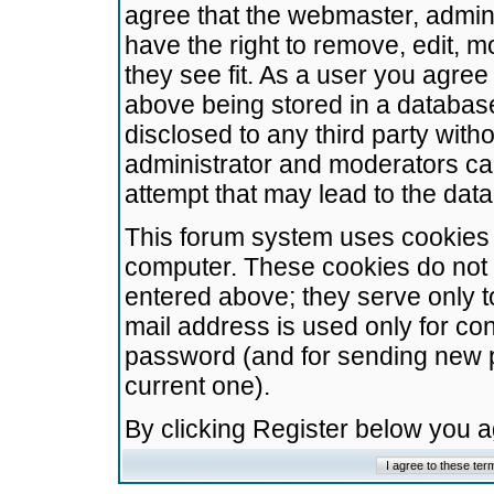
agree that the webmaster, admini
have the right to remove, edit, m
they see fit. As a user you agre
above being stored in a database.
disclosed to any third party wit
administrator and moderators ca
attempt that may lead to the da
This forum system uses cookies t
computer. These cookies do not 
entered above; they serve only t
mail address is used only for con
password (and for sending new 
current one).
By clicking Register below you 