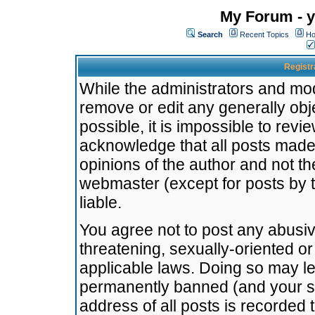
My Forum - y
Search
Recent Topics
Ho
Registr
While the administrators and mode
remove or edit any generally obj
possible, it is impossible to re
acknowledge that all posts made
opinions of the author and not t
webmaster (except for posts by t
liable.
You agree not to post any abusiv
threatening, sexually-oriented or
applicable laws. Doing so may l
permanently banned (and your se
address of all posts is recorded 